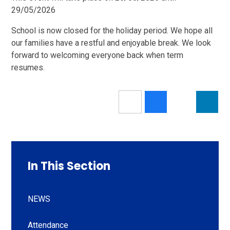
29/05/2026
School is now closed for the holiday period. We hope all
our families have a restful and enjoyable break. We look
forward to welcoming everyone back when term
resumes.
In This Section
NEWS
Attendance