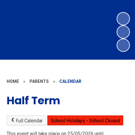
HOME
»
PARENTS
»
CALENDAR
Half Term
Full Calendar
School Holidays - School Closed
This event will take place on 25/05/2026 until