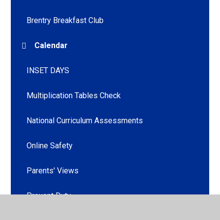
Brentry Breakfast Club
Calendar
INSET DAYS
Multiplication Tables Check
National Curriculum Assessments
Online Safety
Parents' Views
Prevent Duty