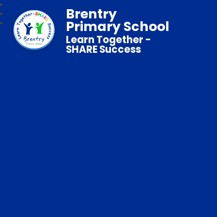
Brentry
Primary School
Learn Together -
SHARE Success