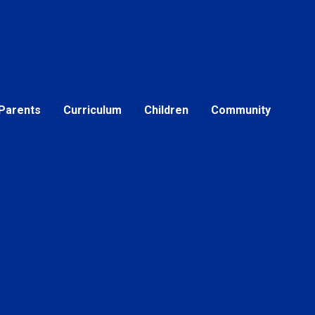
Parents
Curriculum
Children
Community