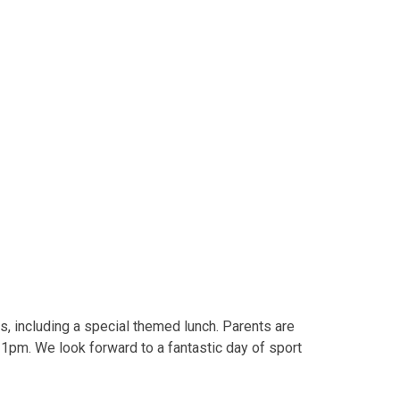
ies, including a special themed lunch. Parents are
 1pm. We look forward to a fantastic day of sport