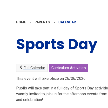
HOME
»
PARENTS
»
CALENDAR
Sports Day
Full Calendar
Curriculum Activities
This event will take place on 26/06/2026
Pupils will take part in a full day of Sports Day activit
warmly invited to join us for the afternoon events from
and celebration!