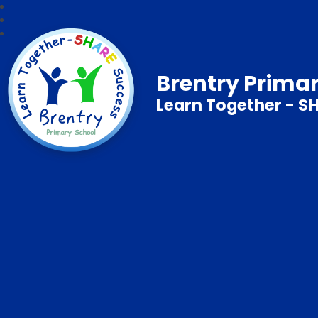
Brentry Prima
Learn Together - S