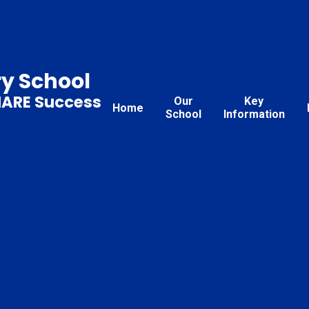
ry School
HARE Success
Our
Key
Home
School
Information