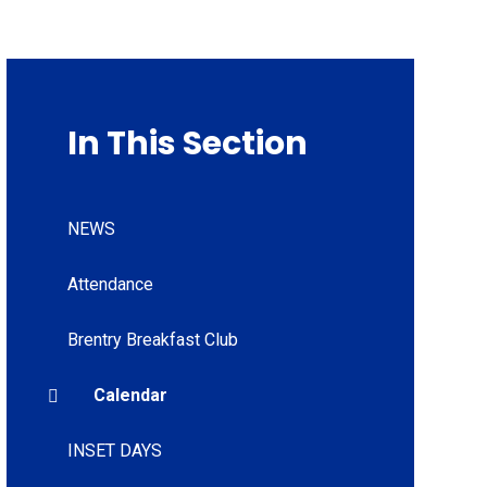
In This Section
NEWS
Attendance
Brentry Breakfast Club
Calendar
INSET DAYS