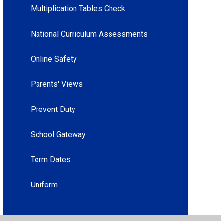
Multiplication Tables Check
National Curriculum Assessments
Online Safety
Parents' Views
Prevent Duty
School Gateway
Term Dates
Uniform