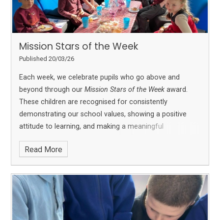
Mission Stars of the Week
Published 20/03/26
Each week, we celebrate pupils who go above and
beyond through our
Mission Stars of the Week
award.
These children are recognised for consistently
demonstrating our school values, showing a positive
attitude to learning, and making a meaningful
contribution to school life.
Mission Stars may be
Read More
nominated for a range of reasons, including excellent
effort, resilience, kindness, teamwork, or achieving a
personal goal. We are proud to celebrate their
achievements and share their success with the whole
school community.