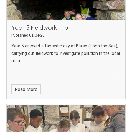
Year 5 Fieldwork Trip
Published 01/04/26
Year 5 enjoyed a fantastic day at Blaise (Upon the Sea),
carrying out fieldwork to investigate pollution in the local
area.
Read More