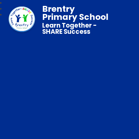
Brentry
Primary School
Learn Together -
SHARE Success