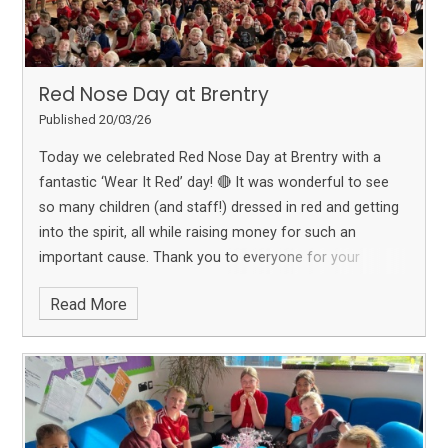
Red Nose Day at Brentry
Published 20/03/26
Today we celebrated Red Nose Day at Brentry with a
fantastic ‘Wear It Red’ day! 🔴
It was wonderful to see
so many children (and staff!) dressed in red and getting
into the spirit, all while raising money for such an
important cause.
Thank you to everyone for your
generosity and support — together we are helping to
Read More
make a difference ❤️