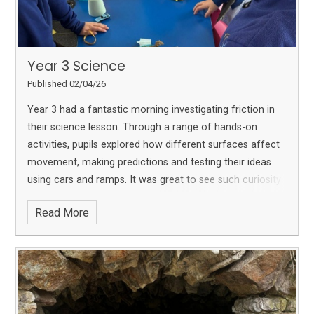
Year 3 Science
Published 02/04/26
Year 3 had a fantastic morning investigating friction in
their science lesson. Through a range of hands-on
activities, pupils explored how different surfaces affect
movement, making predictions and testing their ideas
using cars and ramps. It was great to see such curiosity
and enthusiasm as they developed their scientific
Read More
understanding.