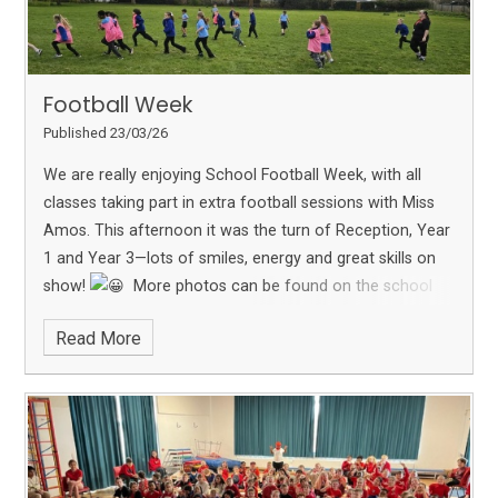
Football Week
Published 23/03/26
We are really enjoying School Football Week, with all
classes taking part in extra football sessions with Miss
Amos.
This afternoon it was the turn of Reception, Year
1 and Year 3—lots of smiles, energy and great skills on
show!
More photos can be found on the school
Facebook page.
Read More