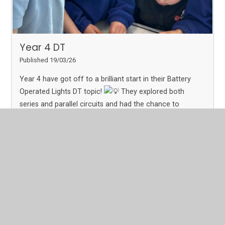
Year 4 DT
Published 19/03/26
Year 4 have got off to a brilliant start in their Battery
Operated Lights DT topic!
They explored both
series and parallel circuits and had the chance to
practise building their own. A fantastic hands-on start
with lots of great learning taking place!
Read More