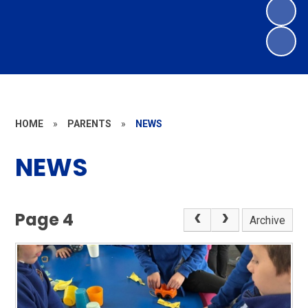
HOME
»
PARENTS
»
NEWS
NEWS
Page 4
Archive