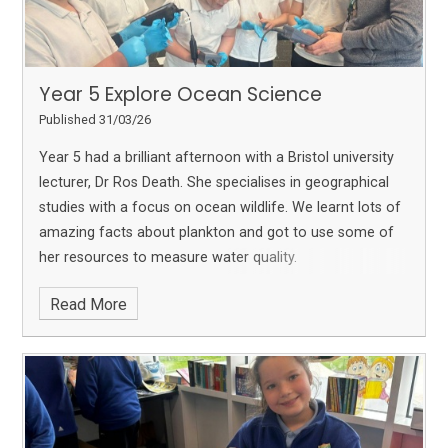
Year 5 Explore Ocean Science
Published 31/03/26
Year 5 had a brilliant afternoon with a Bristol university
lecturer, Dr Ros Death. She specialises in geographical
studies with a focus on ocean wildlife. We learnt lots of
amazing facts about plankton and got to use some of
her resources to measure water quality.
Read More