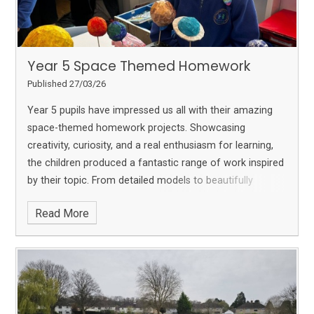
Year 5 Space Themed Homework
Published 27/03/26
Year 5 pupils have impressed us all with their amazing
space-themed homework projects. Showcasing
creativity, curiosity, and a real enthusiasm for learning,
the children produced a fantastic range of work inspired
by their topic.
From detailed models to beautifully
presented research, each project reflects the effort and
Read More
imagination that Year 5 have put into their learning. We
are incredibly proud of their hard work and the way they
have brought their understanding of space to life.