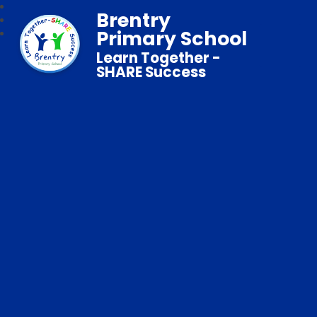
Brentry
Primary School
Learn Together -
SHARE Success