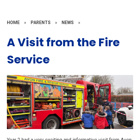
HOME
»
PARENTS
»
NEWS
»
A Visit from the Fire
Service
Year 2 had a very exciting and informative visit from Avon