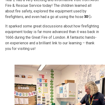
Fire & Rescue Service today! The children learned all
about fire safety, explored the equipment used by
firefighters, and even had a go at using the hose 🚒💦
It sparked some great discussions about how firefighting
equipment today is far more advanced than it was back in
1666 during the Great Fire of London. A fantastic hands-
on experience and a brilliant link to our learning – thank
you for visiting us!