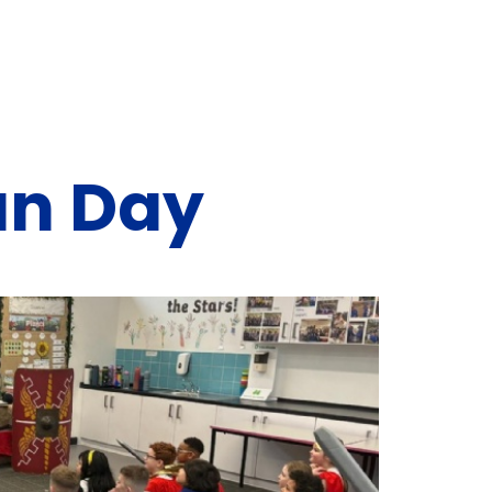
an Day