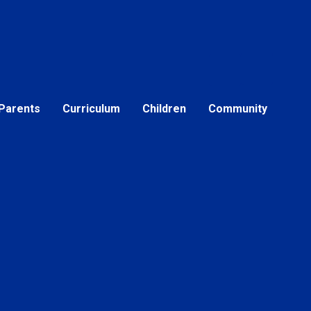
Parents
Curriculum
Children
Community