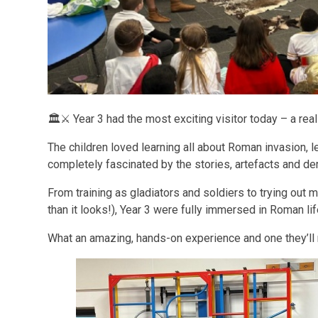
🏛️⚔️ Year 3 had the most exciting visitor today – a rea
The children loved learning all about Roman invasion, 
completely fascinated by the stories, artefacts and d
From training as gladiators and soldiers to trying out 
than it looks!), Year 3 were fully immersed in Roman lif
What an amazing, hands-on experience and one they’ll