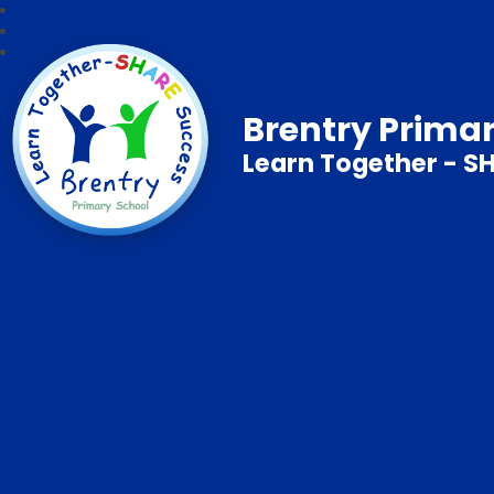
Brentry Prima
Learn Together - S