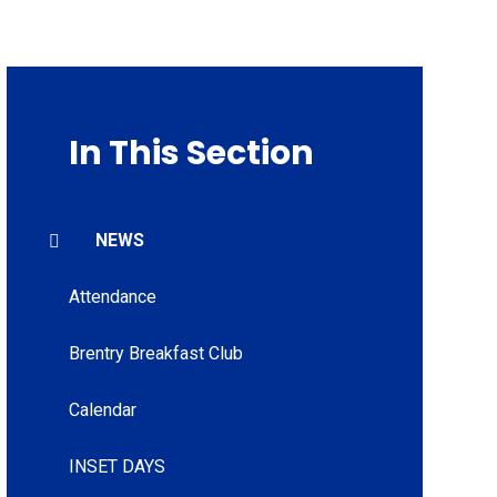
In This Section
NEWS
Attendance
Brentry Breakfast Club
Calendar
INSET DAYS