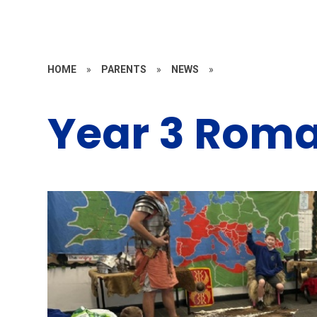
HOME
»
PARENTS
»
NEWS
»
Year 3 Rom