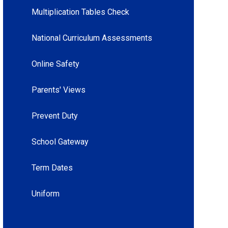
Multiplication Tables Check
National Curriculum Assessments
Online Safety
Parents' Views
Prevent Duty
School Gateway
Term Dates
Uniform