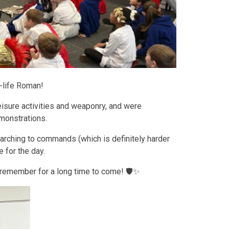
l-life Roman!
leisure activities and weaponry, and were
emonstrations.
marching to commands (which is definitely harder
e for the day.
 remember for a long time to come! 🛡️✨