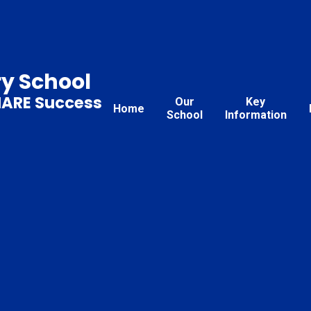
ry School
HARE Success
Our
Key
Home
School
Information