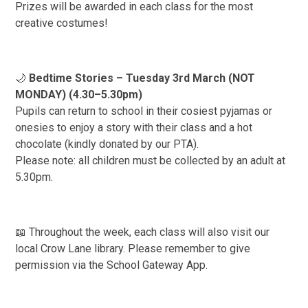
Prizes will be awarded in each class for the most
creative costumes!
🌙
Bedtime Stories – Tuesday 3rd March (NOT
MONDAY) (4.30–5.30pm)
Pupils can return to school in their cosiest pyjamas or
onesies to enjoy a story with their class and a hot
chocolate (kindly donated by our PTA).
Please note: all children must be collected by an adult at
5.30pm.
📖 Throughout the week, each class will also visit our
local Crow Lane library. Please remember to give
permission via the School Gateway App.