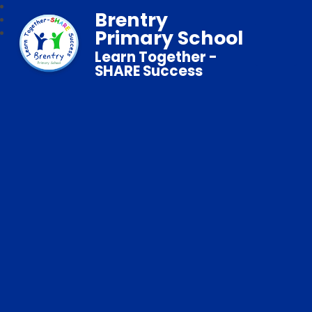
Brentry
Primary School
Learn Together -
SHARE Success