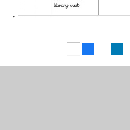
In This Section
NEWS
Attendance