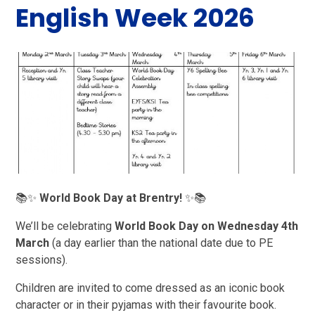
English Week 2026
📚✨
World Book Day at Brentry!
✨📚
We’ll be celebrating
World Book Day on Wednesday 4th
March
(a day earlier than the national date due to PE
sessions).
Children are invited to come dressed as an iconic book
character or in their pyjamas with their favourite book.