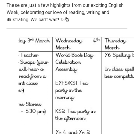
These are just a few highlights from our exciting English
Week, celebrating our love of reading, writing and
illustrating. We can’t wait! ✨📚