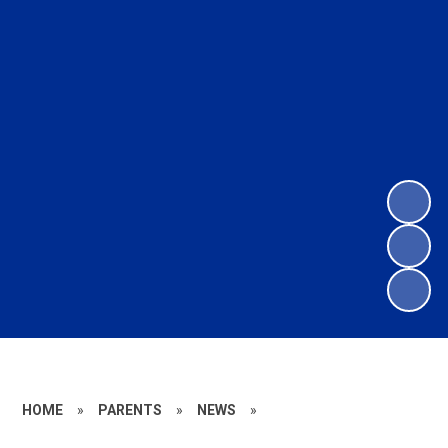
HOME
»
PARENTS
»
NEWS
»