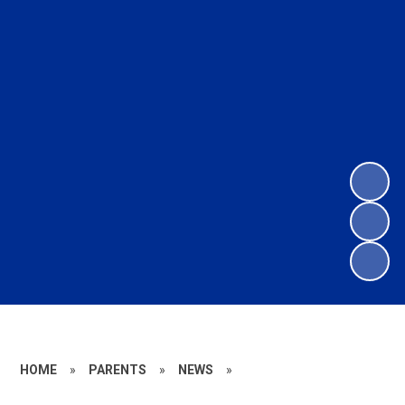
HOME
»
PARENTS
»
NEWS
»