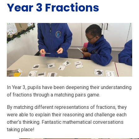
Year 3 Fractions
In Year 3, pupils have been deepening their understanding
of fractions through a matching pairs game.
By matching different representations of fractions, they
were able to explain their reasoning and challenge each
other’s thinking. Fantastic mathematical conversations
taking place!