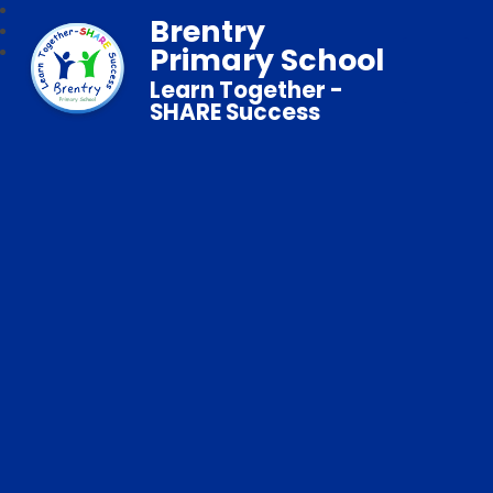
Brentry
Primary School
Learn Together -
SHARE Success