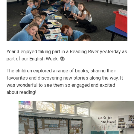
Year 3 enjoyed taking part in a Reading River yesterday as
part of our English Week. 📚
The children explored a range of books, sharing their
favourites and discovering new stories along the way. It
was wonderful to see them so engaged and excited
about reading!