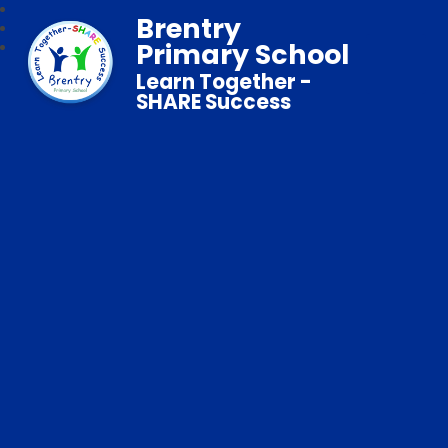
Brentry
Primary School
Learn Together -
SHARE Success