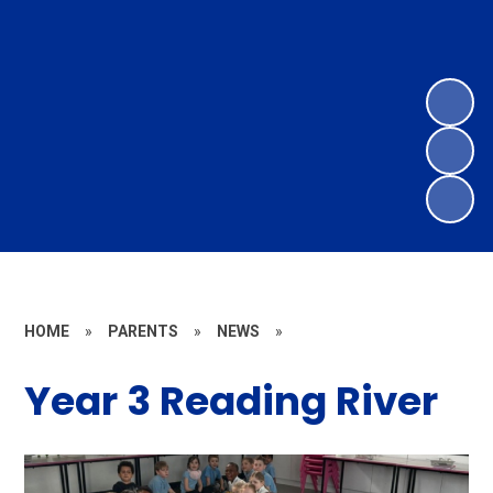
HOME
»
PARENTS
»
NEWS
»
Year 3 Reading River