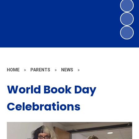
HOME
»
PARENTS
»
NEWS
»
World Book Day
Celebrations