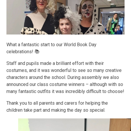
What a fantastic start to our World Book Day
celebrations! 📚
Staff and pupils made a brilliant effort with their
costumes, and it was wonderful to see so many creative
characters around the school. During assembly we also
announced our class costume winners – although with so
many fantastic outfits it was incredibly difficult to choose!
Thank you to all parents and carers for helping the
children take part and making the day so special.