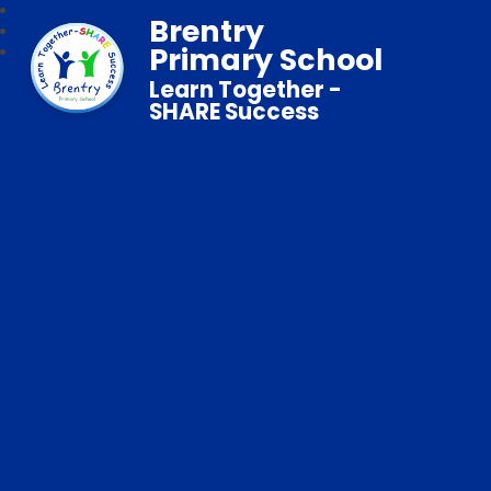
Brentry
Primary School
Learn Together -
SHARE Success