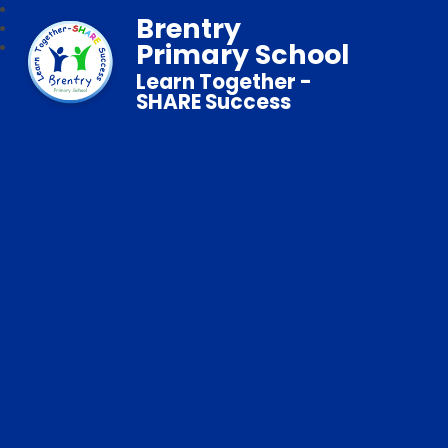
Brentry
Primary School
Learn Together -
SHARE Success