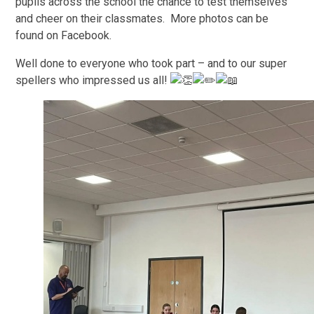
pupils across the school the chance to test themselves
and cheer on their classmates. More photos can be
found on Facebook.
Well done to everyone who took part – and to our super
spellers who impressed us all!