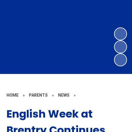
HOME
»
PARENTS
»
NEWS
»
English Week at
Brentry Continues