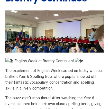
English Week at Brentry Continues!
The excitement of English Week carried on today with our
brilliant Year 6 Spelling Bee, where pupils showed off
their fantastic vocabulary, concentration and spelling
skills in a lively competition.
The buzz didn’t stop there! After watching the Year 6
event, classes held their own class spelling bees, giving