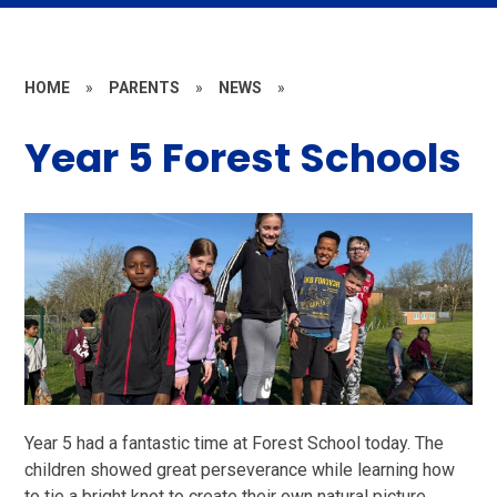
HOME
»
PARENTS
»
NEWS
»
Year 5 Forest Schools
Year 5 had a fantastic time at Forest School today. The
children showed great perseverance while learning how
to tie a bright knot to create their own natural picture