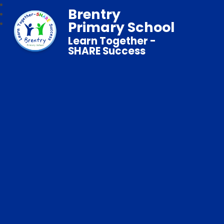
Brentry
Primary School
Learn Together -
SHARE Success