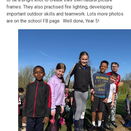
frames. They also practised fire lighting, developing
important outdoor skills and teamwork. Lots more photos
are on the school FB page. Well done, Year 5!