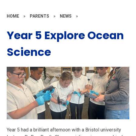
HOME
»
PARENTS
»
NEWS
»
Year 5 Explore Ocean
Science
Year 5 had a brilliant afternoon with a Bristol university