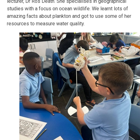
lecturer, Dr Ros Death. She specialises in geographical
studies with a focus on ocean wildlife. We learnt lots of
amazing facts about plankton and got to use some of her
resources to measure water quality.