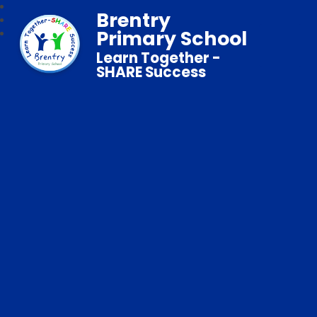
Brentry
Primary School
Learn Together -
SHARE Success