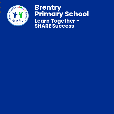
Brentry
Primary School
Learn Together -
SHARE Success