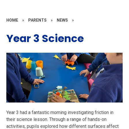
HOME
»
PARENTS
»
NEWS
»
Year 3 Science
Year 3 had a fantastic morning investigating friction in
their science lesson. Through a range of hands-on
activities, pupils explored how different surfaces affect