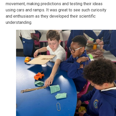
movement, making predictions and testing their ideas
using cars and ramps. It was great to see such curiosity
and enthusiasm as they developed their scientific
understanding.