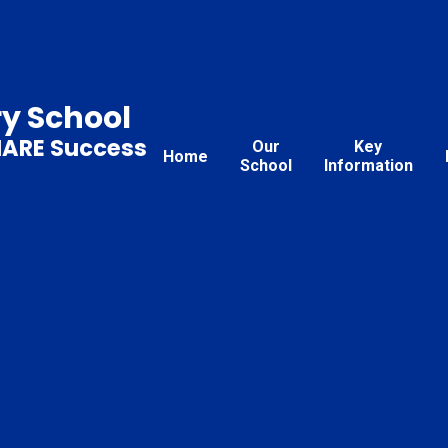
ry School
HARE Success
Our
Key
Home
School
Information