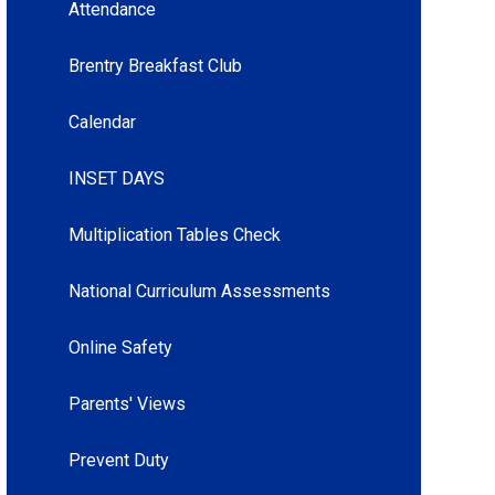
Attendance
Brentry Breakfast Club
Calendar
INSET DAYS
Multiplication Tables Check
National Curriculum Assessments
Online Safety
Parents' Views
Prevent Duty