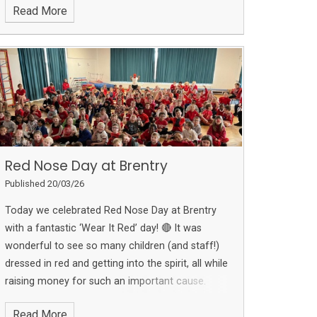
Read More
research, each project reflects the effort and
imagination that Year 5 have put into their
learning. We are incredibly proud of their hard
work and the way they have brought their
understanding of space to life.
Red Nose Day at Brentry
Published 20/03/26
Today we celebrated Red Nose Day at Brentry
with a fantastic ‘Wear It Red’ day! 🔴
It was
wonderful to see so many children (and staff!)
dressed in red and getting into the spirit, all while
raising money for such an important cause.
Thank you to everyone for your generosity and
Read More
support — together we are helping to make a