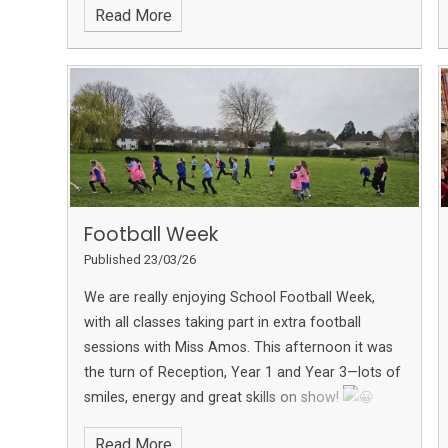
Read More
Football Week
Published 23/03/26
We are really enjoying School Football Week,
with all classes taking part in extra football
sessions with Miss Amos.
This afternoon it was
the turn of Reception, Year 1 and Year 3—lots of
smiles, energy and great skills on show!
More photos can be found on the school
Read More
Facebook page.