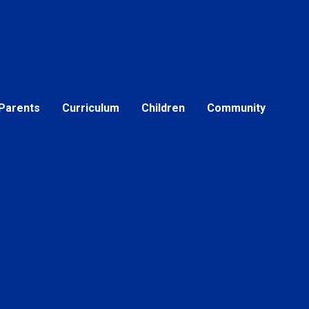
Parents
Curriculum
Children
Community