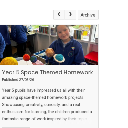
Archive
Year 5 Space Themed Homework
Published 27/03/26
Year 5 pupils have impressed us all with their
amazing space-themed homework projects.
Showcasing creativity, curiosity, and a real
enthusiasm for learning, the children produced a
fantastic range of work inspired by their topic.
From detailed models to beautifully presented