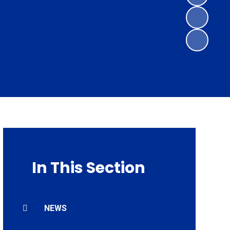
In This Section
NEWS