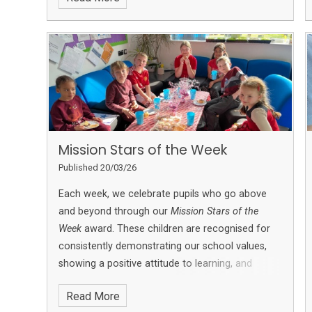
Mission Stars of the Week
Published 20/03/26
Each week, we celebrate pupils who go above
and beyond through our
Mission Stars of the
Week
award. These children are recognised for
consistently demonstrating our school values,
showing a positive attitude to learning, and
making a meaningful contribution to school life.
Read More
Mission Stars may be nominated for a range of