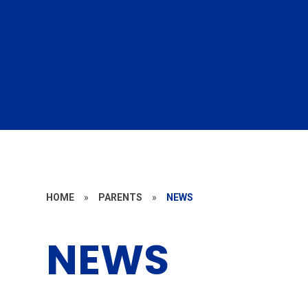
HOME
»
PARENTS
»
NEWS
NEWS