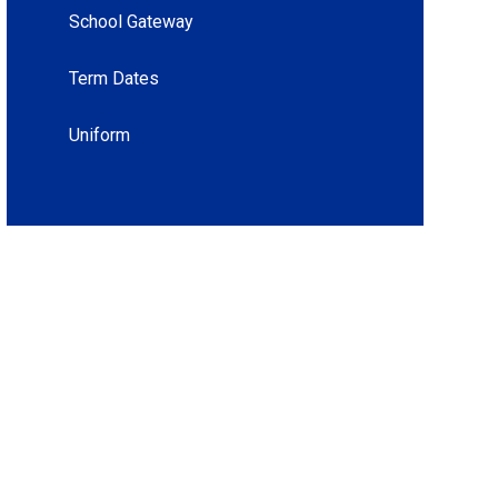
School Gateway
Term Dates
Uniform