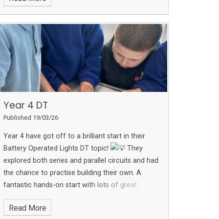
difference ❤️
Year 4 DT
Published 19/03/26
Year 4 have got off to a brilliant start in their
Battery Operated Lights DT topic!
They
explored both series and parallel circuits and had
the chance to practise building their own. A
fantastic hands-on start with lots of great
learning taking place!
Read More