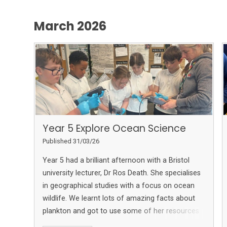
March 2026
Year 5 Explore Ocean Science
Published 31/03/26
Year 5 had a brilliant afternoon with a Bristol
university lecturer, Dr Ros Death. She specialises
in geographical studies with a focus on ocean
wildlife. We learnt lots of amazing facts about
plankton and got to use some of her resources
to measure water quality.