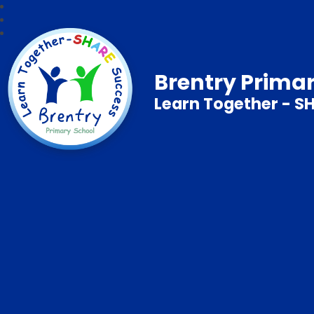
Brentry Prima
Learn Together - S