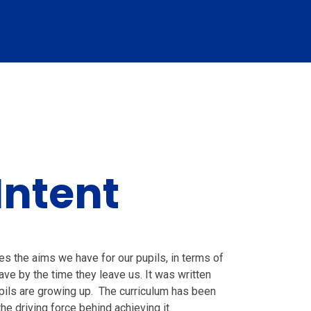
Intent
s the aims we have for our pupils, in terms of
ve by the time they leave us. It was written
upils are growing up. The curriculum has been
he driving force behind achieving it.