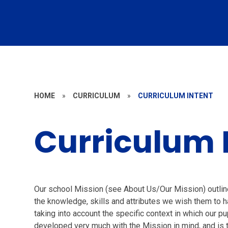
HOME
»
CURRICULUM
»
CURRICULUM INTENT
Curriculum 
Our school Mission (see About Us/Our Mission) outline
the knowledge, skills and attributes we wish them to ha
taking into account the specific context in which our p
developed very much with the Mission in mind, and is t