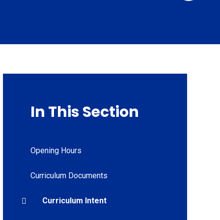
In This Section
Opening Hours
Curriculum Documents
Curriculum Intent