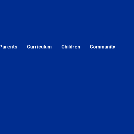
Parents
Curriculum
Children
Community