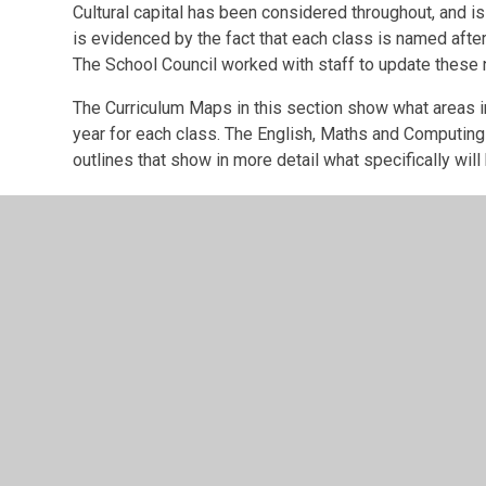
Cultural capital has been considered throughout, and is
is evidenced by the fact that each class is named after
The School Council worked with staff to update these
The Curriculum Maps in this section show what areas in
year for each class. The English, Maths and Computin
outlines that show in more detail what specifically will
© 2026 Brentry Primary School
•
Website design by
Junip