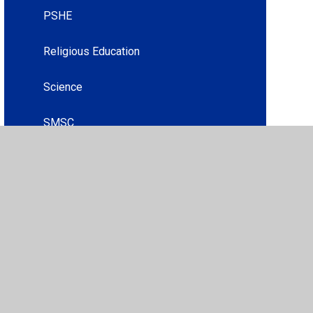
PSHE
Religious Education
Science
SMSC
acy Policy
•
Accessibility Statement
•
Cookie Settings