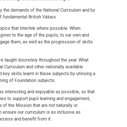
y the demands of the National Curriculum and by
of fundamental British Values.
opics that interlink where possible. When
given to the age of the pupils, to our own and
gage them, as well as the progression of skills
re taught discretely throughout the year. What
l Curriculum and other nationally available
key skills learnt in these subjects by utilising a
rning of Foundation subjects.
s interesting and enjoyable as possible, so that
ties to support pupil learning and engagement,
of the Mission that are not naturally or
ensure our curriculum is as inclusive as
access and benefit from it.