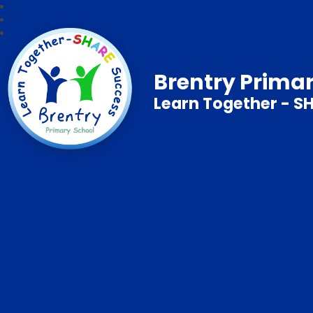
Brentry Prima
Learn Together - S