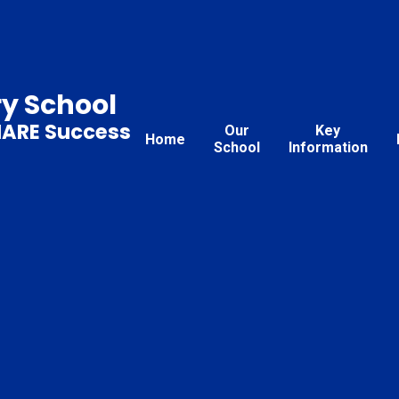
ry School
HARE Success
Our
Key
Home
School
Information