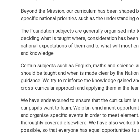
Beyond the Mission, our curriculum has been shaped b
specific national priorities such as the understanding 
The Foundation subjects are generally organised into t
deciding what is taught where, consideration has been 
national expectations of them and to what will most en
and knowledge.
Certain subjects such as English, maths and science, a
should be taught and when is made clear by the Nationa
guidance. We try to reinforce the knowledge gained and 
cross-curricular approach and applying them in the lea
We have endeavoured to ensure that the curriculum is a
our pupils want to learn. We plan enrichment opportuni
and organise specific events in order to meet elements 
thoroughly covered elsewhere. We have also worked to 
possible, so that everyone has equal opportunities to 