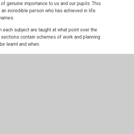
 of genuine importance to us and our pupils. This
 an incredible person who has achieved in life.
 names.
 each subject are taught at what point over the
g sections contain schemes of work and planning
 be learnt and when.
er Websites
•
View Sitemap
•
High Visibility
•
Priv