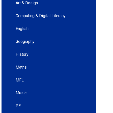
Art & Design
Computing & Digital Literacy
English
Geography
History
Maths
MFL
Music
PE