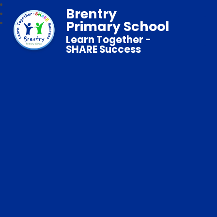
Brentry
Primary School
Learn Together -
SHARE Success