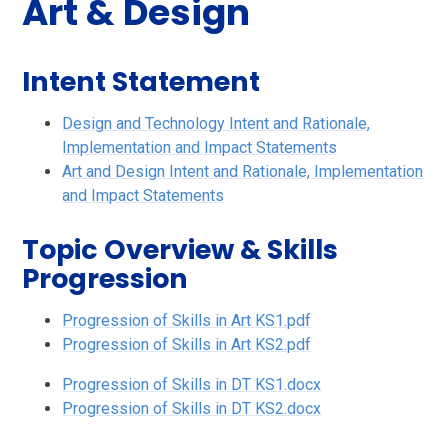
Art & Design
Intent Statement
Design and Technology Intent and Rationale,
Implementation and Impact Statements
Art and Design Intent and Rationale, Implementation
and Impact Statements
Topic Overview & Skills
Progression
Progression of Skills in Art KS1.pdf
Progression of Skills in Art KS2.pdf
Progression of Skills in DT KS1.docx
Progression of Skills in DT KS2.docx