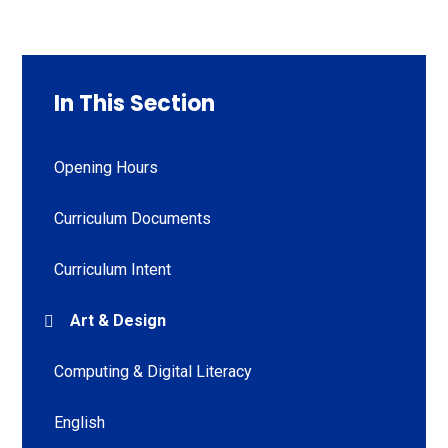
In This Section
Opening Hours
Curriculum Documents
Curriculum Intent
Art & Design
Computing & Digital Literacy
English