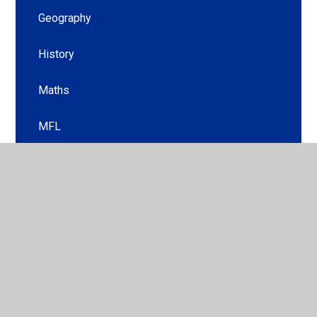
Geography
History
Maths
MFL
Music
PE
PSHE
Religious Education
Science