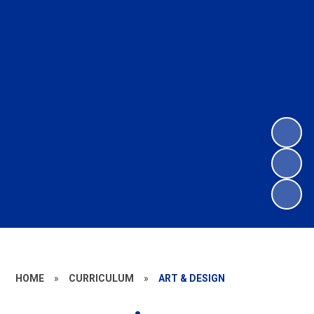
HOME
»
CURRICULUM
»
ART & DESIGN