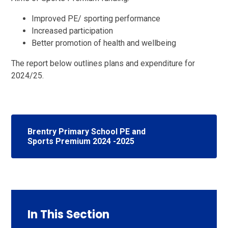
Improved PE/ sporting performance
Increased participation
Better promotion of health and wellbeing
The report below outlines plans and expenditure for
2024/25.
Brentry Primary School PE and
Sports Premium 2024 -2025
In This Section