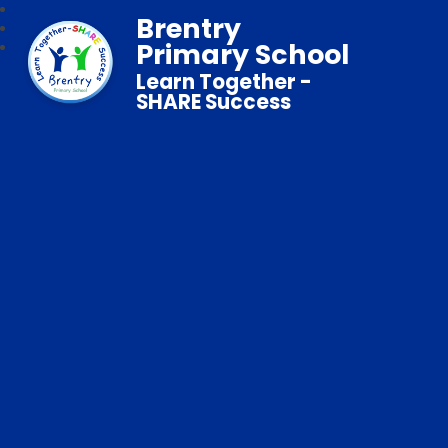
Brentry
Primary School
Learn Together -
SHARE Success