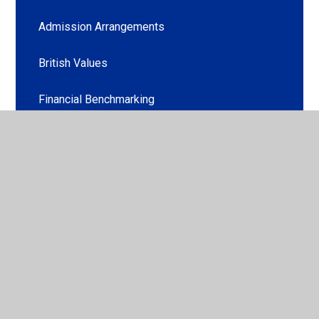
Admission Arrangements
British Values
Financial Benchmarking
PE and Sport Premium
Policies and Legal Requirements
Pupil Premium Strategy
Ofsted & Outcomes
Special Educational Needs and/or Disabilities
(SEN/D)