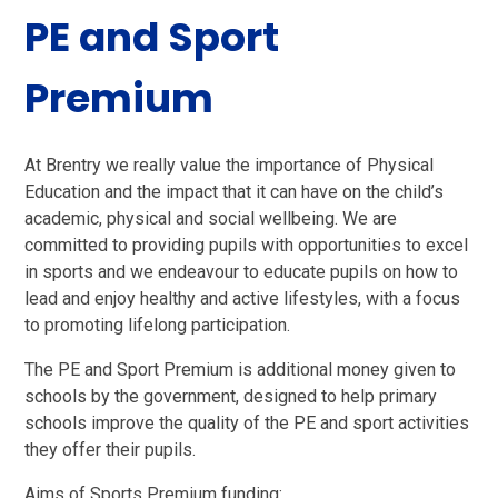
PE and Sport
Premium
At Brentry we really value the importance of Physical
Education and the impact that it can have on the child’s
academic, physical and social wellbeing. We are
committed to providing pupils with opportunities to excel
in sports and we endeavour to educate pupils on how to
lead and enjoy healthy and active lifestyles, with a focus
to promoting lifelong participation.
The PE and Sport Premium is additional money given to
schools by the government, designed to help primary
schools improve the quality of the PE and sport activities
they offer their pupils.
Aims of Sports Premium funding: