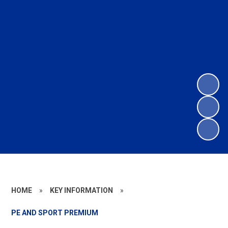
HOME
»
KEY INFORMATION
»
PE AND SPORT PREMIUM