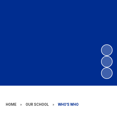
HOME
»
OUR SCHOOL
»
WHO'S WHO