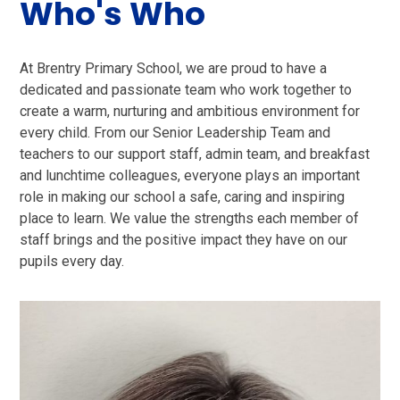
Who's Who
At Brentry Primary School, we are proud to have a
dedicated and passionate team who work together to
create a warm, nurturing and ambitious environment for
every child. From our Senior Leadership Team and
teachers to our support staff, admin team, and breakfast
and lunchtime colleagues, everyone plays an important
role in making our school a safe, caring and inspiring
place to learn. We value the strengths each member of
staff brings and the positive impact they have on our
pupils every day.