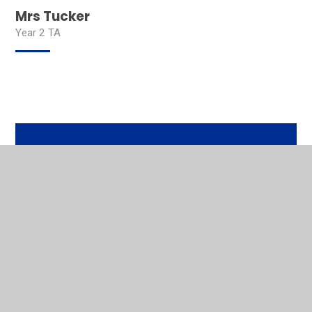
Mrs Tucker
Year 2 TA
In This Section
Head Teacher's Welcome
Contact Details
Our Mission
Who's Who