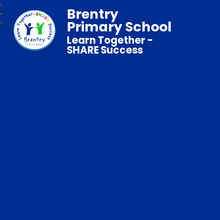
Brentry
Primary School
Learn Together -
SHARE Success