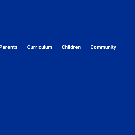
Parents
Curriculum
Children
Community