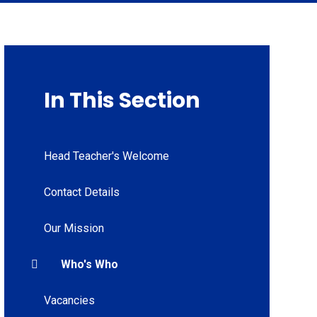
In This Section
Head Teacher's Welcome
Contact Details
Our Mission
Who's Who
Vacancies