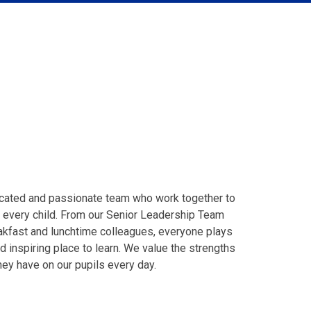
dicated and passionate team who work together to
r every child. From our Senior Leadership Team
eakfast and lunchtime colleagues, everyone plays
d inspiring place to learn. We value the strengths
ey have on our pupils every day.