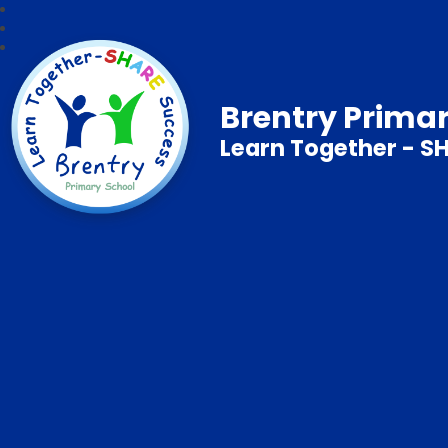
Brentry Prima
Learn Together - S