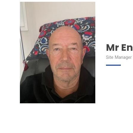
Mr E
Site Manager