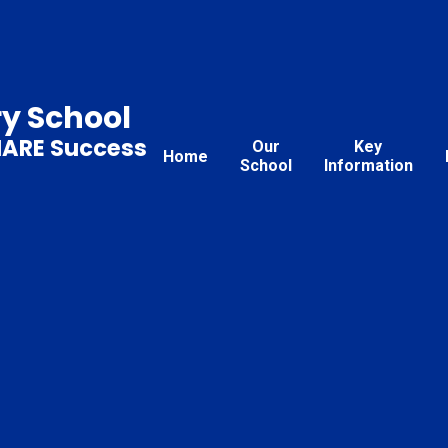
ry School
HARE Success
Our
Key
Home
School
Information