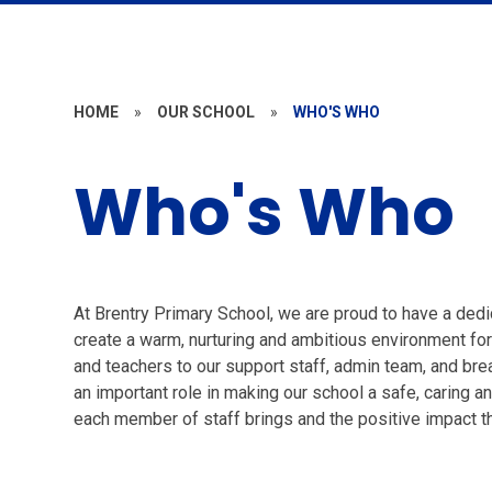
HOME
»
OUR SCHOOL
»
WHO'S WHO
Who's Who
At Brentry Primary School, we are proud to have a de
create a warm, nurturing and ambitious environment fo
and teachers to our support staff, admin team, and br
an important role in making our school a safe, caring an
each member of staff brings and the positive impact th