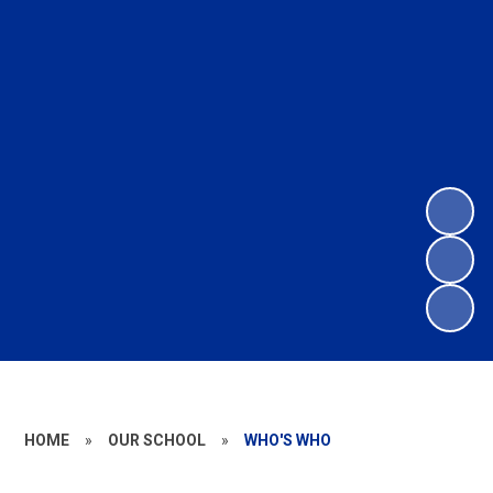
HOME
»
OUR SCHOOL
»
WHO'S WHO