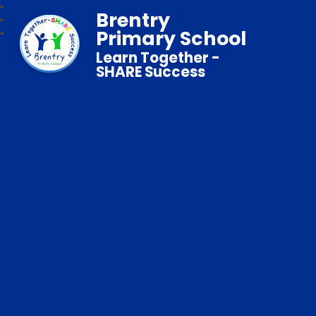
Brentry
Primary School
Learn Together -
SHARE Success