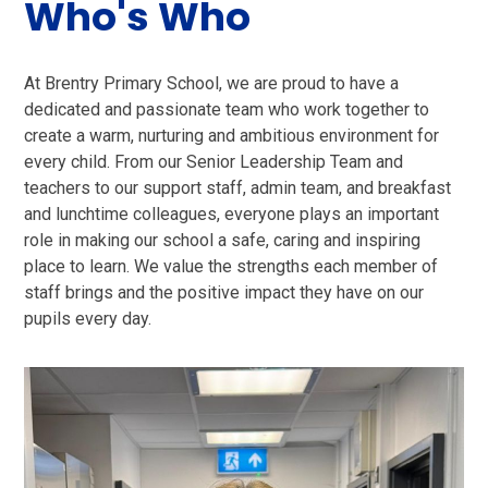
Who's Who
At Brentry Primary School, we are proud to have a
dedicated and passionate team who work together to
create a warm, nurturing and ambitious environment for
every child. From our Senior Leadership Team and
teachers to our support staff, admin team, and breakfast
and lunchtime colleagues, everyone plays an important
role in making our school a safe, caring and inspiring
place to learn. We value the strengths each member of
staff brings and the positive impact they have on our
pupils every day.