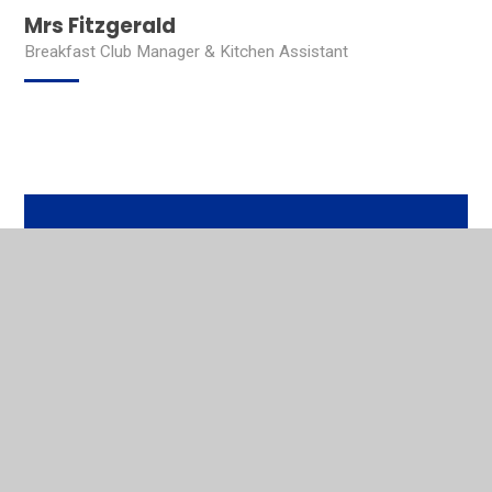
Mrs Fitzgerald
Breakfast Club Manager & Kitchen Assistant
In This Section
Head Teacher's Welcome
Contact Details
Our Mission
Who's Who