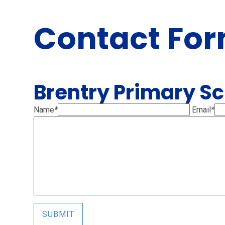
Contact Fo
Brentry Primary S
Name
*
Email
*
SUBMIT