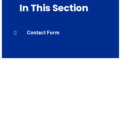
In This Section
Contact Form