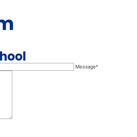
rm
chool
Message
*