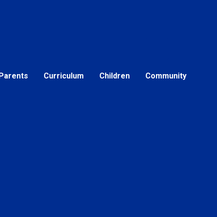
Parents
Curriculum
Children
Community