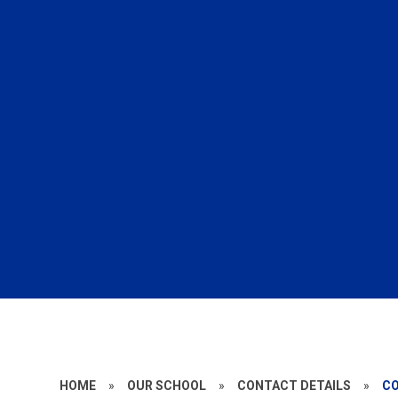
HOME
»
OUR SCHOOL
»
CONTACT DETAILS
»
C