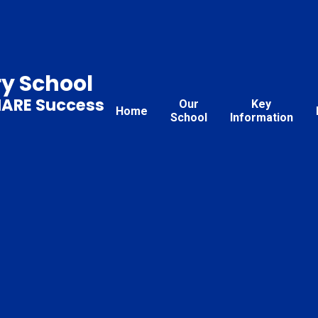
ry School
HARE Success
Our
Key
Home
School
Information