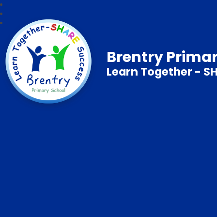
Brentry Prima
Learn Together - S