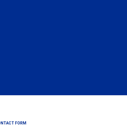
ONTACT FORM