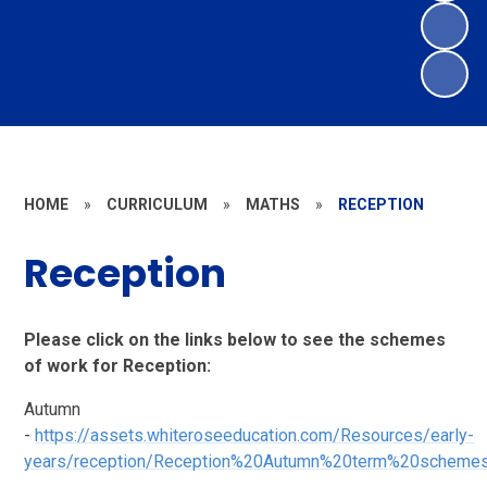
HOME
»
CURRICULUM
»
MATHS
»
RECEPTION
Reception
Please click on the links below to see the schemes
of work for Reception:
Autumn
-
https://assets.whiteroseeducation.com/Resources/early-
years/reception/Reception%20Autumn%20term%20schemes