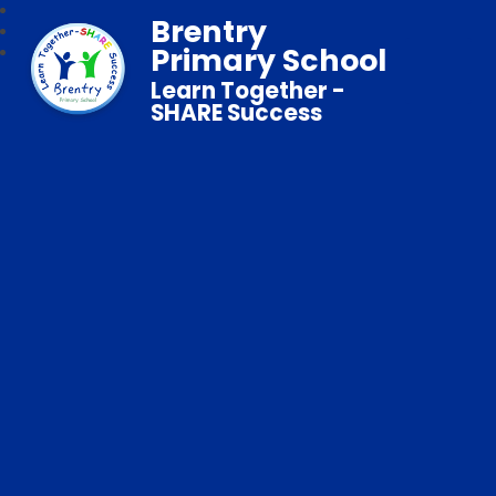
Brentry
Primary School
Learn Together -
SHARE Success