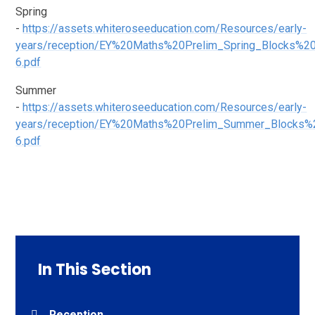
Spring
-
https://assets.whiteroseeducation.com/Resources/early-
years/reception/EY%20Maths%20Prelim_Spring_Blocks%2
6.pdf
Summer
-
https://assets.whiteroseeducation.com/Resources/early-
years/reception/EY%20Maths%20Prelim_Summer_Blocks%
6.pdf
In This Section
Reception