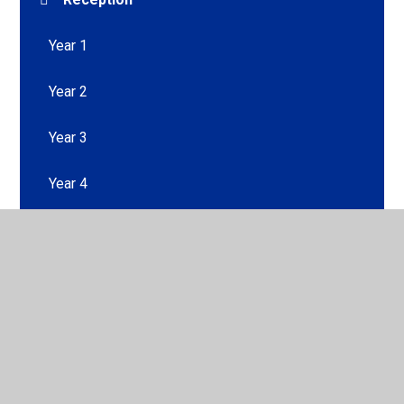
Year 1
Year 2
Year 3
Year 4
Year 5
Year 6