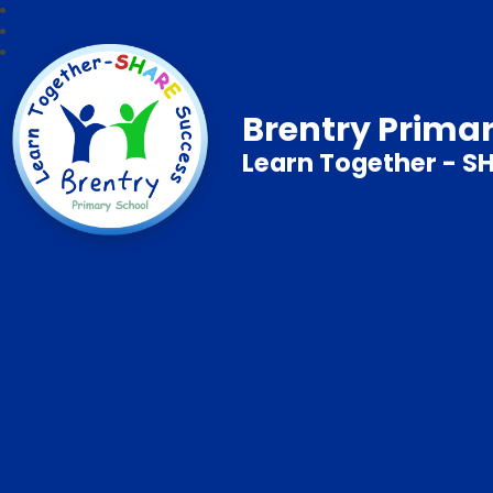
Brentry Prima
Learn Together - S