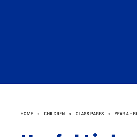
HOME
»
CHILDREN
»
CLASS PAGES
»
YEAR 4 – 