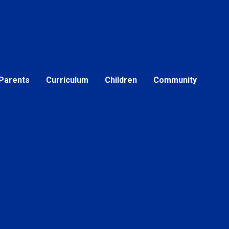
Parents
Curriculum
Children
Community