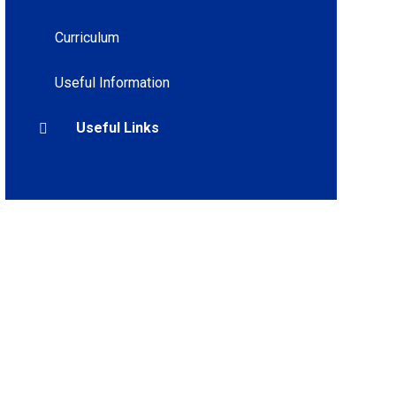
Curriculum
Useful Information
Useful Links