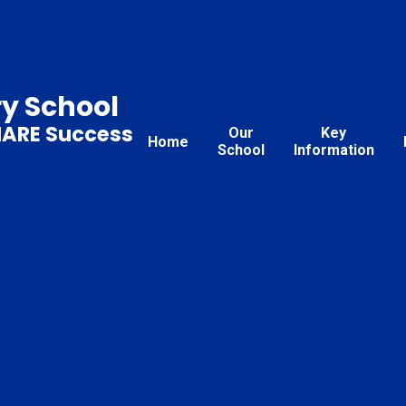
ry School
HARE Success
Our
Key
Home
School
Information