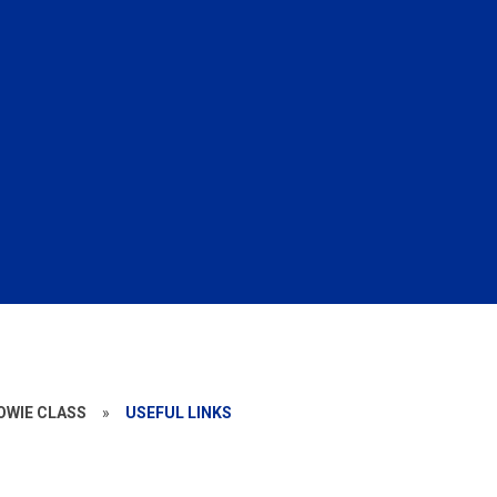
BOWIE CLASS
»
USEFUL LINKS