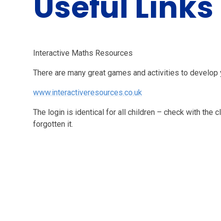
Useful Links
Interactive Maths Resources
There are many great games and activities to develop yo
www.interactiveresources.co.uk
The login is identical for all children – check with the 
forgotten it.