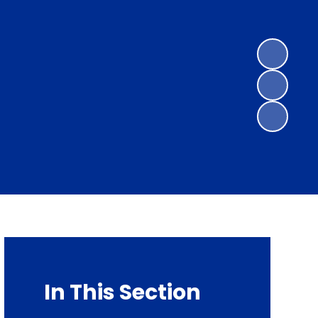
In This Section