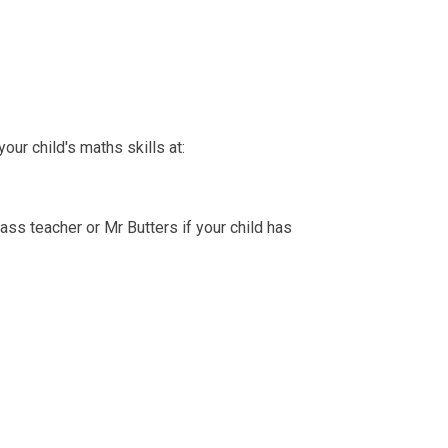
ur child's maths skills at:
class teacher or Mr Butters if your child has