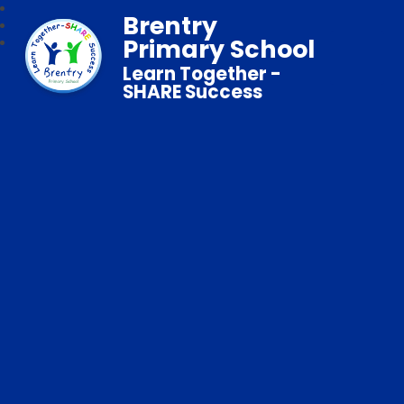
Brentry
Primary School
Learn Together -
SHARE Success