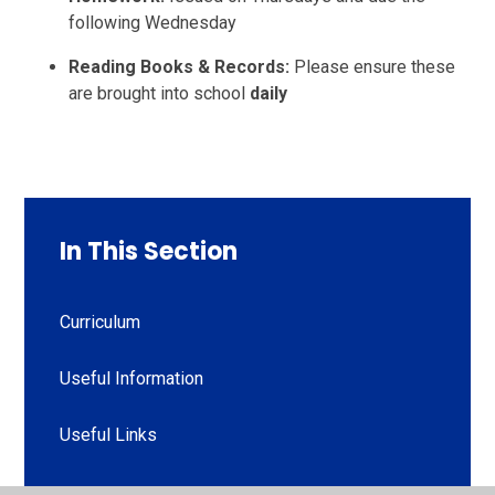
following Wednesday
Reading Books & Records:
Please ensure these
are brought into school
daily
In This Section
Curriculum
Useful Information
Useful Links