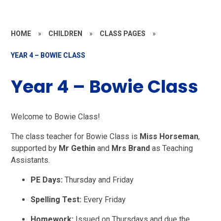
HOME
»
CHILDREN
»
CLASS PAGES
»
YEAR 4 – BOWIE CLASS
Year 4 – Bowie Class
Welcome to Bowie Class!
The class teacher for Bowie Class is
Miss Horseman
,
supported by
Mr Gethin
and
Mrs Brand
as Teaching
Assistants.
PE Days:
Thursday and Friday
Spelling Test:
Every Friday
Homework:
Issued on Thursdays and due the