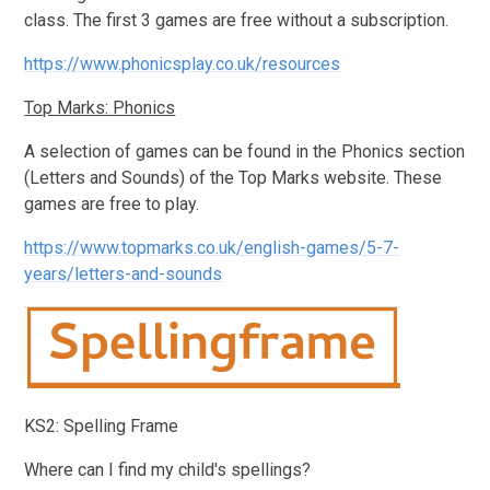
class. The first 3 games are free without a subscription.
https://www.phonicsplay.co.uk/resources
Top Marks: Phonics
A selection of games can be found in the Phonics section
(Letters and Sounds) of the Top Marks website. These
games are free to play.
https://www.topmarks.co.uk/english-games/5-7-
years/letters-and-sounds
KS2: Spelling Frame
Where can I find my child's spellings?