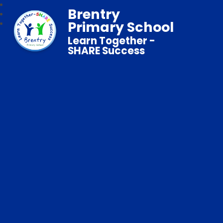
Brentry
Primary School
Learn Together -
SHARE Success