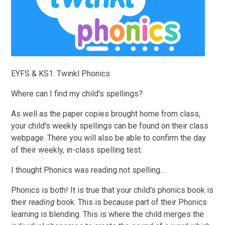
EYFS & KS1: Twinkl Phonics
Where can I find my child's spellings?
As well as the paper copies brought home from class,
your child's weekly spellings can be found on their class
webpage. There you will also be able to confirm the day
of their weekly, in-class spelling test.
I thought Phonics was reading not spelling...
Phonics is both! It is true that your child's phonics book is
their
reading
book. This is because part of their Phonics
learning is blending. This is where the child merges the