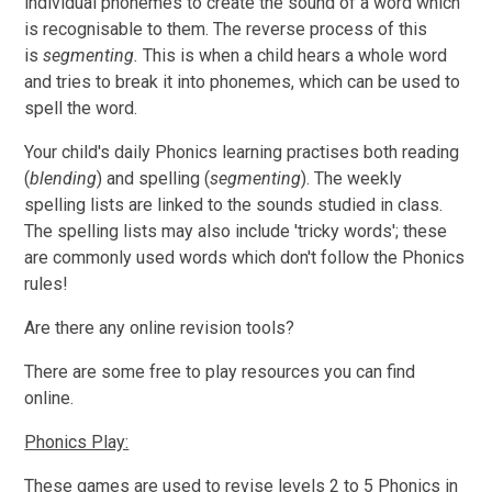
individual phonemes to create the sound of a word which
is recognisable to them. The reverse process of this
is
segmenting.
This is when a child hears a whole word
and tries to break it into phonemes, which can be used to
spell the word.
Your child's daily Phonics learning practises both reading
(
blending
) and spelling (
segmenting
). The weekly
spelling lists are linked to the sounds studied in class.
The spelling lists may also include 'tricky words'; these
are commonly used words which don't follow the Phonics
rules!
Are there any online revision tools?
There are some free to play resources you can find
online.
Phonics Play:
These games are used to revise levels 2 to 5 Phonics in