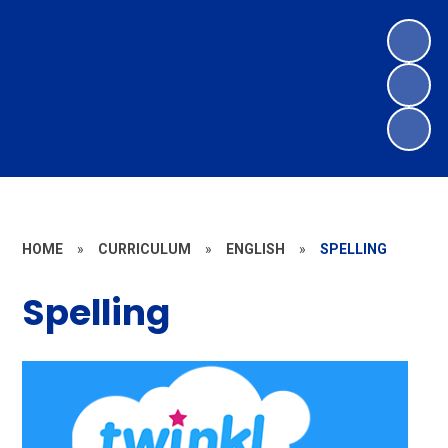
HOME
»
CURRICULUM
»
ENGLISH
»
SPELLING
Spelling