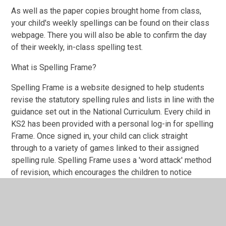
As well as the paper copies brought home from class,
your child's weekly spellings can be found on their class
webpage. There you will also be able to confirm the day
of their weekly, in-class spelling test.
What is Spelling Frame?
Spelling Frame is a website designed to help students
revise the statutory spelling rules and lists in line with the
guidance set out in the National Curriculum. Every child in
KS2 has been provided with a personal log-in for spelling
Frame. Once signed in, your child can click straight
through to a variety of games linked to their assigned
spelling rule. Spelling Frame uses a 'word attack' method
of revision, which encourages the children to notice
patterns in syllables, as well as recognise the sounds
and shapes of words. For many children, this approach to
spelling rehearsal has been proved to be more engaging
and lead to better retention than more traditional